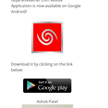
GujaratWeather.com Mobile
Application is now available on Google
Android!
Download it by clicking on the link
below:
Ashok Patel