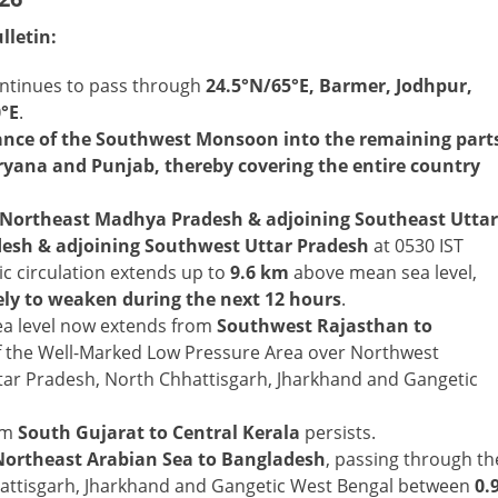
lletin:
ntinues to pass through
24.5°N/65°E, Barmer, Jodhpur,
0°E
.
vance of the Southwest Monsoon into the remaining part
ryana and Punjab, thereby covering the entire country
Northeast Madhya Pradesh & adjoining Southeast Uttar
sh & adjoining Southwest Uttar Pradesh
at 0530 IST
ic circulation extends up to
9.6 km
above mean sea level,
kely to weaken during the next 12 hours
.
a level now extends from
Southwest Rajasthan to
of the Well-Marked Low Pressure Area over Northwest
ar Pradesh, North Chhattisgarh, Jharkhand and Gangetic
om
South Gujarat to Central Kerala
persists.
Northeast Arabian Sea to Bangladesh
, passing through th
attisgarh, Jharkhand and Gangetic West Bengal between
0.