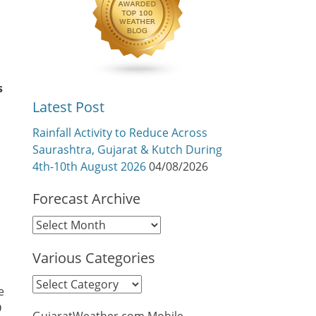
s
Latest Post
Rainfall Activity to Reduce Across
Saurashtra, Gujarat & Kutch During
4th-10th August 2026
04/08/2026
Forecast Archive
Forecast
Archive
Various Categories
Various
e
Categories
9