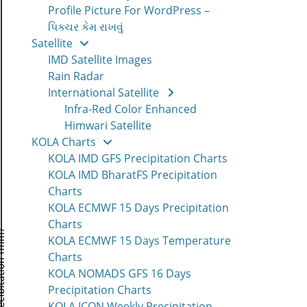
Profile Picture For WordPress –
પિક્ચર કેમ રાખવું
Satellite
IMD Satellite Images
Rain Radar
International Satellite
Infra-Red Color Enhanced
Himwari Satellite
KOLA Charts
KOLA IMD GFS Precipitation Charts
KOLA IMD BharatFS Precipitation
Charts
KOLA ECMWF 15 Days Precipitation
Charts
KOLA ECMWF 15 Days Temperature
Charts
KOLA NOMADS GFS 16 Days
Precipitation Charts
KOLA ICON Weekly Precipitation