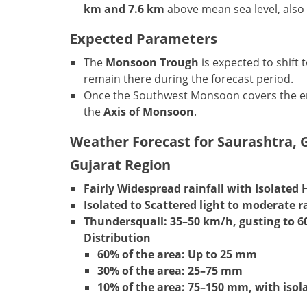
km and 7.6 km
above mean sea level, also 
Expected Parameters
The
Monsoon Trough
is expected to shift
remain there during the forecast period.
Once the Southwest Monsoon covers the en
the
Axis of Monsoon
.
Weather Forecast for Saurashtra, G
Gujarat Region
Fairly Widespread rainfall with Isolated 
Isolated to Scattered light to moderate ra
Thundersquall:
35–50 km/h, gusting to 6
Distribution
60% of the area: Up to 25 mm
30% of the area: 25–75 mm
10% of the area: 75–150 mm, with iso