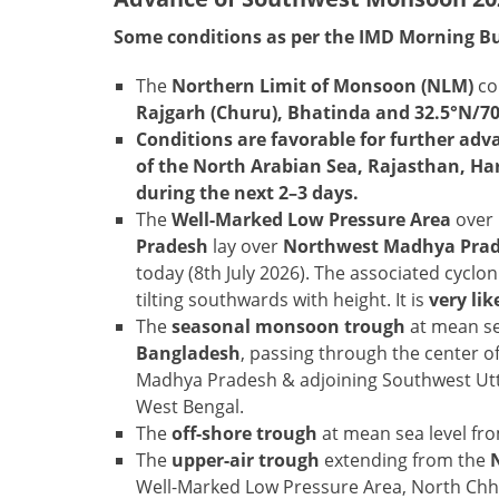
Some conditions as per the IMD Morning Bu
The
Northern Limit of Monsoon (NLM)
co
Rajgarh (Churu), Bhatinda and 32.5°N/7
Conditions are favorable for further ad
of the North Arabian Sea, Rajasthan, Ha
during the next 2–3 days.
The
Well-Marked Low Pressure Area
over
Pradesh
lay over
Northwest Madhya Prade
today (8th July 2026). The associated cyclon
tilting southwards with height. It is
very li
The
seasonal monsoon trough
at mean se
Bangladesh
, passing through the center 
Madhya Pradesh & adjoining Southwest Utt
West Bengal.
The
off-shore trough
at mean sea level fr
The
upper-air trough
extending from the
Well-Marked Low Pressure Area, North Chh