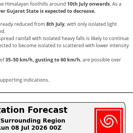
he Himalayan foothills around
10th July onwards
. As a
er Gujarat State is expected to decrease.
 already reduced from
8th July
, with only isolated light
od.
read rainfall with isolated heavy falls is likely to continue
xpected to become isolated to scattered with lower intensity
of
35–50 km/h, gusting to 60 km/h
, are possible over
supporting indications.