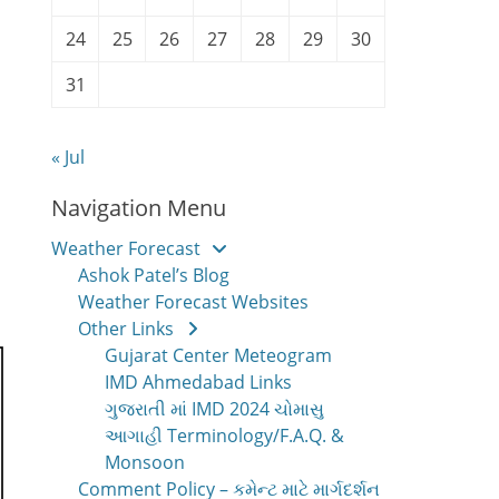
24
25
26
27
28
29
30
31
« Jul
Navigation Menu
Weather Forecast
Ashok Patel’s Blog
Weather Forecast Websites
Other Links
Gujarat Center Meteogram
IMD Ahmedabad Links
ગુજરાતી માં IMD 2024 ચોમાસુ
આગાહી Terminology/F.A.Q. &
Monsoon
Comment Policy – કમેન્ટ માટે માર્ગદર્શન