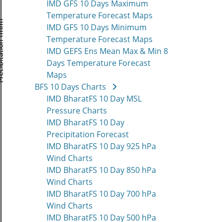
IMD GFS 10 Days Maximum
Temperature Forecast Maps
IMD GFS 10 Days Minimum
Temperature Forecast Maps
IMD GEFS Ens Mean Max & Min 8
Days Temperature Forecast
Maps
BFS 10 Days Charts
IMD BharatFS 10 Day MSL
Pressure Charts
IMD BharatFS 10 Day
Precipitation Forecast
IMD BharatFS 10 Day 925 hPa
Wind Charts
IMD BharatFS 10 Day 850 hPa
Wind Charts
IMD BharatFS 10 Day 700 hPa
Wind Charts
IMD BharatFS 10 Day 500 hPa