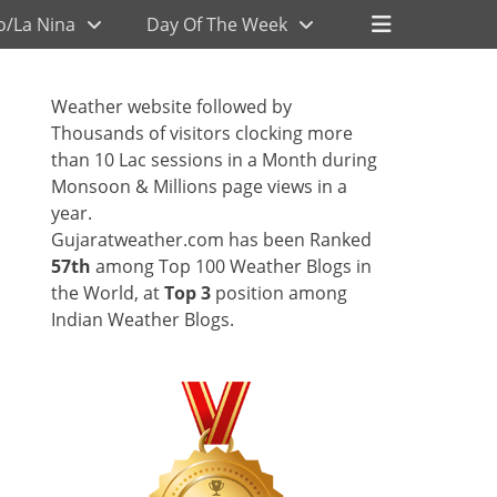
Header
o/La Nina
Day Of The Week
Toggle
Weather website followed by
Thousands of visitors clocking more
than 10 Lac sessions in a Month during
Monsoon & Millions page views in a
year.
Gujaratweather.com has been Ranked
57th
among Top 100 Weather Blogs in
the World, at
Top 3
position among
Indian Weather Blogs.