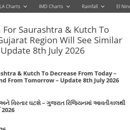
LA Charts
IMD Charts
Rainfall
El Nin
 For Saurashtra & Kutch To
ujarat Region Will See Similar
Update 8th July 2026
ashtra & Kutch To Decrease From Today –
rend From Tomorrow – Update 8th July 2026
ણ અને વિસ્તાર ઘટશે – ગુજરાત રિજિયનમાં આવતીકાલથી
 2026
26