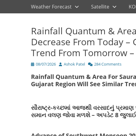
Primary Menu
Skip
Weather Forecast
Satellite
KO
to
content
Rainfall Quantum & Area
Decrease From Today – G
Trend From Tomorrow – 
Posted
Author
08/07/2026
Ashok Patel
284 Comments
on
Rainfall Quantum & Area For Saur
Gujarat Region Will See Similar T
સૌરાષ્ટ્ર-કચ્છમાં આજથી વરસાદનું પ્રમા
સમાન વલણ જોવા મળશે – અપડેટ 8 જુલાઈ
Advance of Southwest Monsoon 20