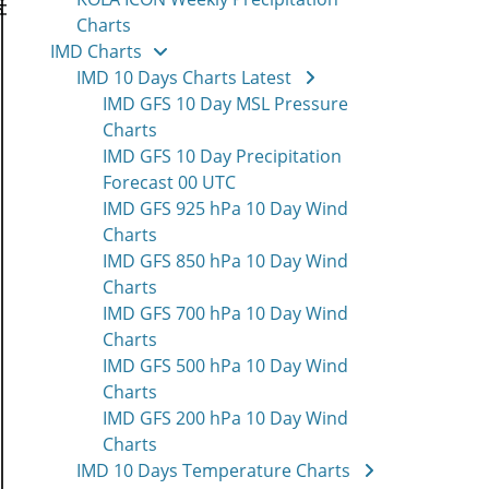
Charts
IMD Charts
IMD 10 Days Charts Latest
IMD GFS 10 Day MSL Pressure
Charts
IMD GFS 10 Day Precipitation
Forecast 00 UTC
IMD GFS 925 hPa 10 Day Wind
Charts
IMD GFS 850 hPa 10 Day Wind
Charts
IMD GFS 700 hPa 10 Day Wind
Charts
IMD GFS 500 hPa 10 Day Wind
Charts
IMD GFS 200 hPa 10 Day Wind
Charts
IMD 10 Days Temperature Charts