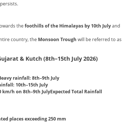
persists.
 towards the
foothills of the Himalayas by 10th July
and
tire country, the
Monsoon Trough
will be referred to as
ujarat & Kutch (8th–15th July 2026)
Heavy rainfall:
8th–9th July
infall:
10th–15th July
0 km/h on 8th–9th July
Expected Total Rainfall
lated places exceeding 250 mm