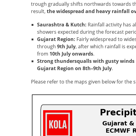
trough gradually shifts northwards towards t
result,
the widespread and heavy rainfall ov
Saurashtra & Kutch:
Rainfall activity has
showers expected during the forecast peri
Gujarat Region:
Fairly widespread to widesp
through
9th July
, after which rainfall is e
from
10th July onwards
.
Strong thundersqualls with gusty winds
Gujarat Region on 8th–9th July
.
Please refer to the maps given below for the 