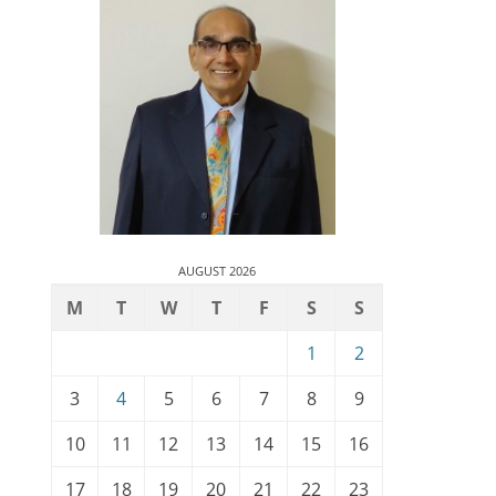
AUGUST 2026
M
T
W
T
F
S
S
1
2
3
4
5
6
7
8
9
10
11
12
13
14
15
16
17
18
19
20
21
22
23