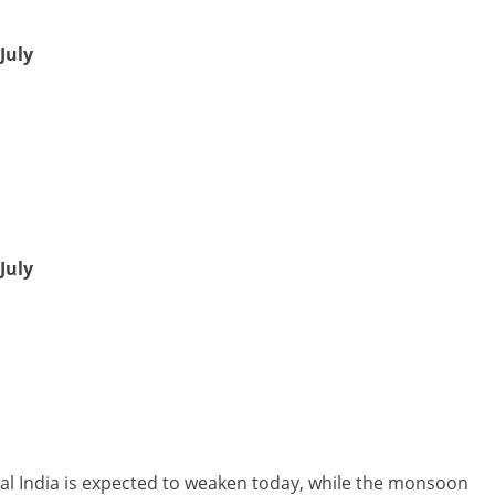
July
July
al India is expected to weaken today, while the monsoon