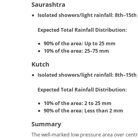
Saurashtra
Isolated showers/light rainfall:
8th–15th 
Expected Total Rainfall Distribution:
90% of the area: Up to 25 mm
10% of the area: 25–75 mm
Kutch
Isolated showers/light rainfall:
8th–15th 
Expected Total Rainfall Distribution:
10% of the area: 2 to 25 mm
90% of the area: Less than 2 mm
Summary
The well-marked low pressure area over centr