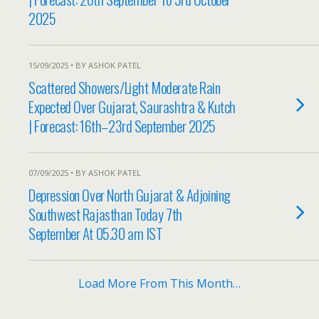
2025
15/09/2025 • BY ASHOK PATEL
Scattered Showers/Light Moderate Rain
Expected Over Gujarat, Saurashtra & Kutch
| Forecast: 16th–23rd September 2025
07/09/2025 • BY ASHOK PATEL
Depression Over North Gujarat & Adjoining
Southwest Rajasthan Today 7th
September At 05.30 am IST
Load More From This Month…