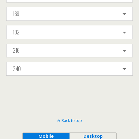
168
192
216
240
Back to top
Mobile
Desktop