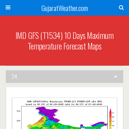
GujaratWeather.com
IMD GFS (T1534) 10 Days Maximum
Temperature Forecast Maps
24