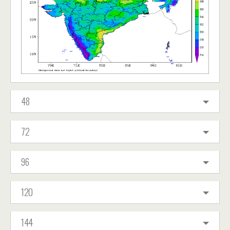
48
72
96
120
144