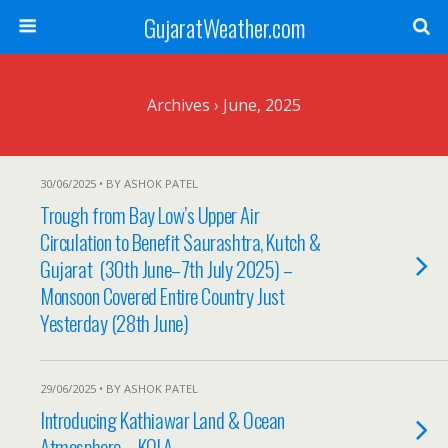
GujaratWeather.com
Archives › June, 2025
30/06/2025 • BY ASHOK PATEL
Trough from Bay Low’s Upper Air
Circulation to Benefit Saurashtra, Kutch &
Gujarat (30th June–7th July 2025) –
Monsoon Covered Entire Country Just
Yesterday (28th June)
29/06/2025 • BY ASHOK PATEL
Introducing Kathiawar Land & Ocean
Atmosphere – KOLA