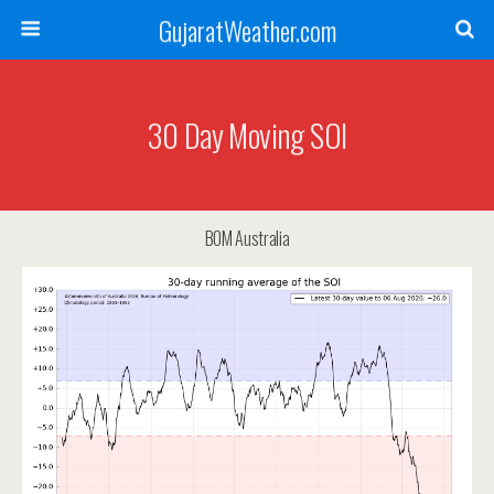
GujaratWeather.com
30 Day Moving SOI
BOM Australia