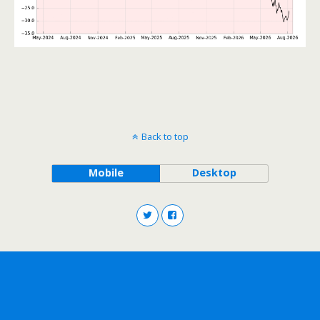
Back to top
Mobile
Desktop