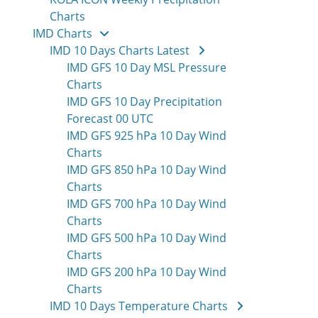
Charts
IMD Charts
IMD 10 Days Charts Latest
IMD GFS 10 Day MSL Pressure
Charts
IMD GFS 10 Day Precipitation
Forecast 00 UTC
IMD GFS 925 hPa 10 Day Wind
Charts
IMD GFS 850 hPa 10 Day Wind
Charts
IMD GFS 700 hPa 10 Day Wind
Charts
IMD GFS 500 hPa 10 Day Wind
Charts
IMD GFS 200 hPa 10 Day Wind
Charts
IMD 10 Days Temperature Charts