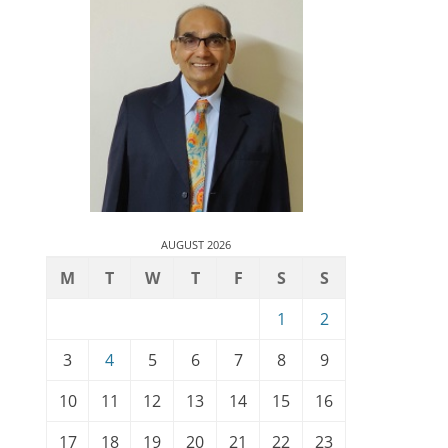
AUGUST 2026
M
T
W
T
F
S
S
1
2
3
4
5
6
7
8
9
10
11
12
13
14
15
16
17
18
19
20
21
22
23