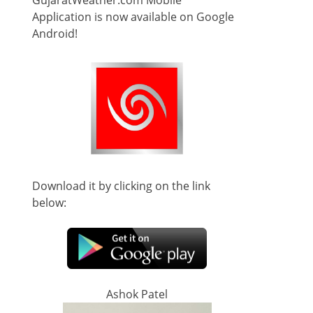
GujaratWeather.com Mobile
Application is now available on Google
Android!
Download it by clicking on the link
below:
Ashok Patel