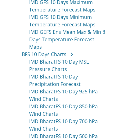
IMD GFS 10 Days Maximum
Temperature Forecast Maps
IMD GFS 10 Days Minimum
Temperature Forecast Maps
IMD GEFS Ens Mean Max & Min 8
Days Temperature Forecast
Maps
BFS 10 Days Charts
IMD BharatFS 10 Day MSL
Pressure Charts
IMD BharatFS 10 Day
Precipitation Forecast
IMD BharatFS 10 Day 925 hPa
Wind Charts
IMD BharatFS 10 Day 850 hPa
Wind Charts
IMD BharatFS 10 Day 700 hPa
Wind Charts
IMD BharatFS 10 Day 500 hPa