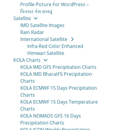
Profile Picture For WordPress –
પિક્ચર કેમ રાખવું
Satellite
IMD Satellite Images
Rain Radar
International Satellite
Infra-Red Color Enhanced
Himwari Satellite
KOLA Charts
KOLA IMD GFS Precipitation Charts
KOLA IMD BharatFS Precipitation
Charts
KOLA ECMWF 15 Days Precipitation
Charts
KOLA ECMWF 15 Days Temperature
Charts
KOLA NOMADS GFS 16 Days
Precipitation Charts
KOLA ICON Weekly Precipitation