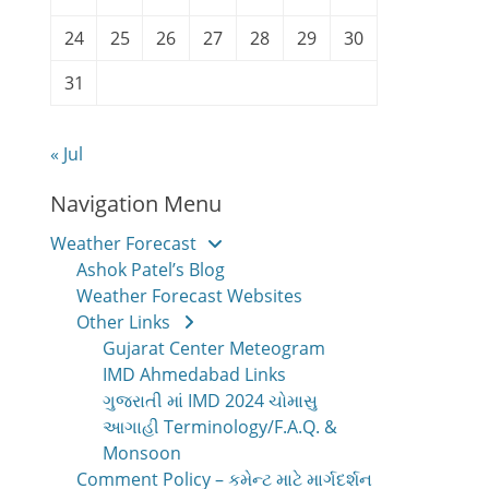
24
25
26
27
28
29
30
31
« Jul
Navigation Menu
Weather Forecast
Ashok Patel’s Blog
Weather Forecast Websites
Other Links
Gujarat Center Meteogram
IMD Ahmedabad Links
ગુજરાતી માં IMD 2024 ચોમાસુ
આગાહી Terminology/F.A.Q. &
Monsoon
Comment Policy – કમેન્ટ માટે માર્ગદર્શન