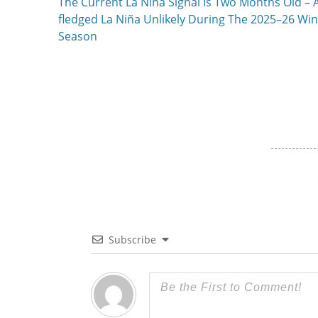
Previous
The Current La Niña Signal Is Two Months Old – A
navigation
post:
fledged La Niña Unlikely During The 2025–26 Win
Season
Subscribe