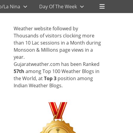
Header
o/La Nina
Day Of The Week
Toggle
Weather website followed by
Thousands of visitors clocking more
than 10 Lac sessions in a Month during
Monsoon & Millions page views in a
year.
Gujaratweather.com has been Ranked
57th
among Top 100 Weather Blogs in
the World, at
Top 3
position among
Indian Weather Blogs.