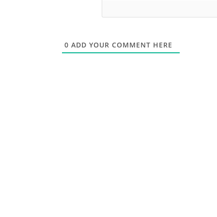
0
ADD YOUR COMMENT HERE