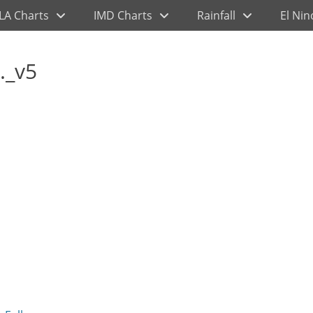
LA Charts
IMD Charts
Rainfall
El Nin
._v5