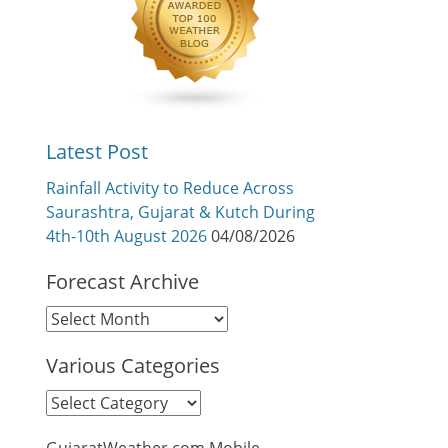
Latest Post
Rainfall Activity to Reduce Across
Saurashtra, Gujarat & Kutch During
4th-10th August 2026
04/08/2026
Forecast Archive
Forecast
Archive
Various Categories
Various
Categories