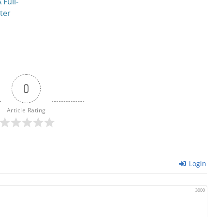
 Full-
ter
0
Article Rating
Login
3000