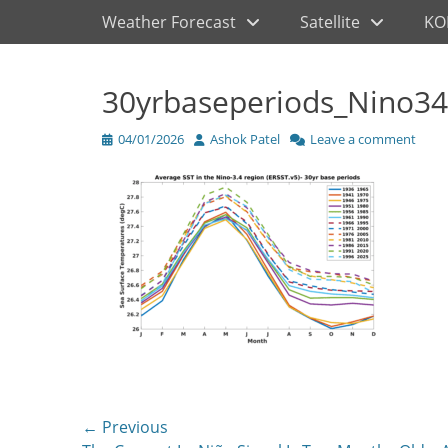
Primary Menu
Skip
Weather Forecast
Satellite
KO
to
content
30yrbaseperiods_Nino34
Posted
Author
04/01/2026
Ashok Patel
Leave a comment
on
Post
← Previous