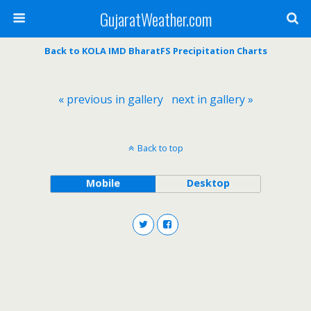
GujaratWeather.com
Back to KOLA IMD BharatFS Precipitation Charts
« previous in gallery
next in gallery »
Back to top
Mobile
Desktop